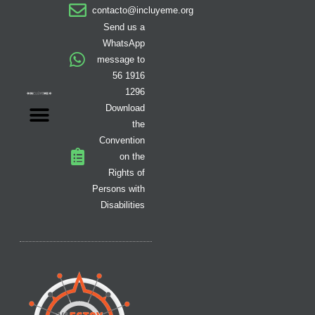
a
b
o
i
i
u
e
contacto@incluyeme.org
g
o
k
t
f
b
d
r
o
t
y
e
i
Send us a
a
k
e
n
WhatsApp
m
-
r
message to
f
56 1916
1296
Download
the
Convention
on the
Rights of
Persons with
Disabilities