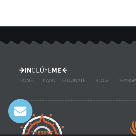
HOME
I WANT TO DONATE
BLOG
TRANS