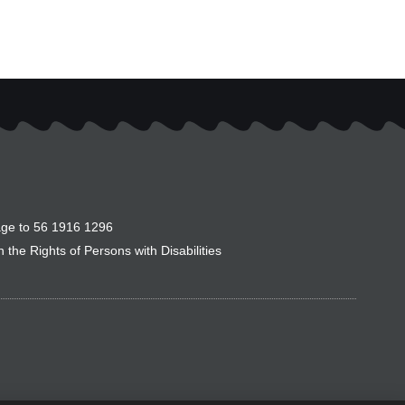
ge to 56 1916 1296
the Rights of Persons with Disabilities