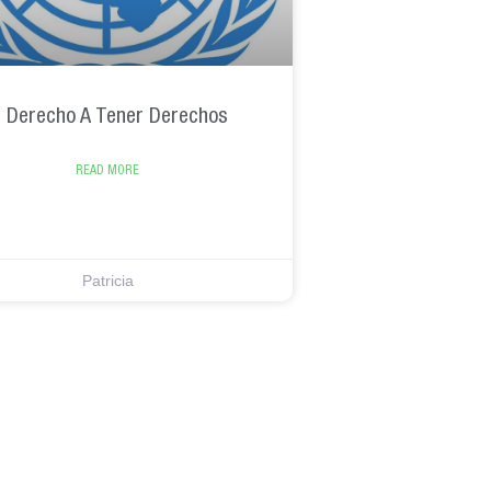
l Derecho A Tener Derechos
READ MORE
Patricia