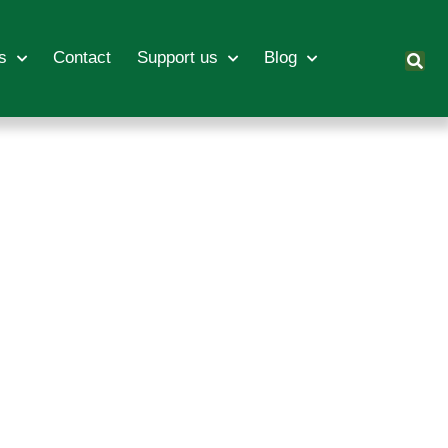
s
Contact
Support us
Blog