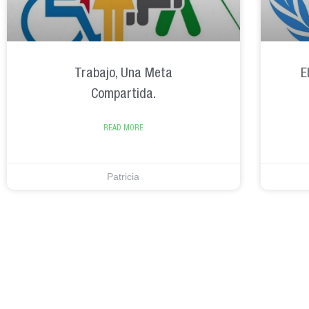
Trabajo, Una Meta
E
Compartida.
READ MORE
Patricia