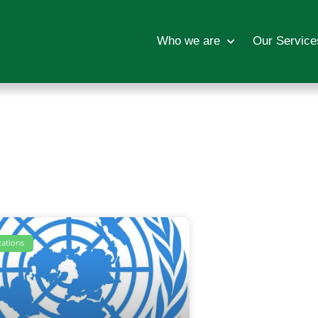
Who we are
Our Service
cations